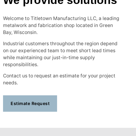
We provide solutions
Welcome to Titletown Manufacturing LLC, a leading
metalwork and fabrication shop located in Green
Bay, Wisconsin.
Industrial customers throughout the region depend
on our experienced team to meet short lead times
while maintaining our just-in-time supply
responsibilities.
Contact us to request an estimate for your project
needs.
Estimate Request