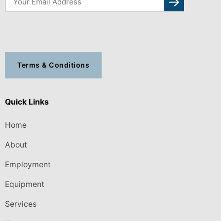
Terms & Conditions
Quick Links
Home
About
Employment
Equipment
Services