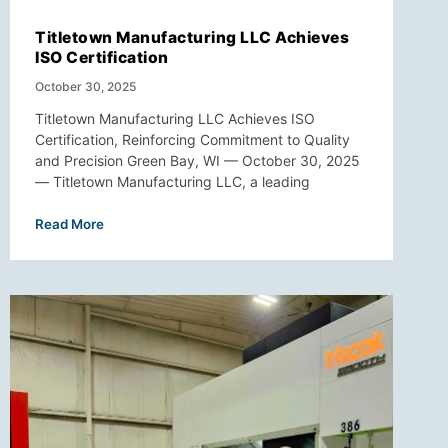
Titletown Manufacturing LLC Achieves
ISO Certification
October 30, 2025
Titletown Manufacturing LLC Achieves ISO
Certification, Reinforcing Commitment to Quality
and Precision Green Bay, WI — October 30, 2025
— Titletown Manufacturing LLC, a leading
Read More