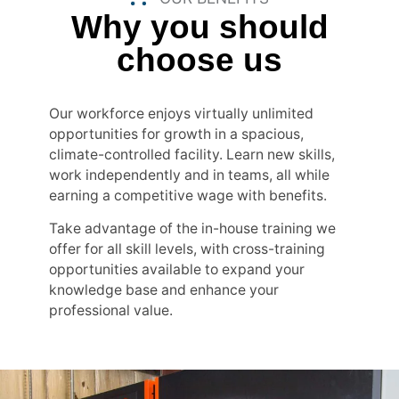
Why you should
choose us
Our workforce enjoys virtually unlimited
opportunities for growth in a spacious,
climate-controlled facility. Learn new skills,
work independently and in teams, all while
earning a competitive wage with benefits.
Take advantage of the in-house training we
offer for all skill levels, with cross-training
opportunities available to expand your
knowledge base and enhance your
professional value.