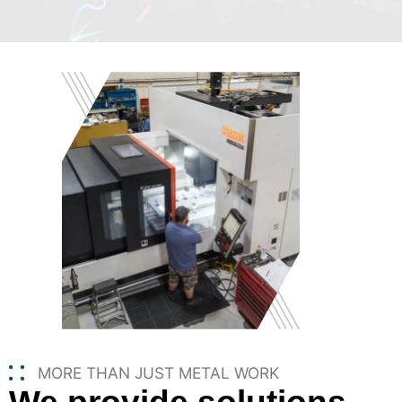
MORE THAN JUST METAL WORK