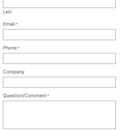
Last
Email
*
Phone
*
Company
Question/Comment
*