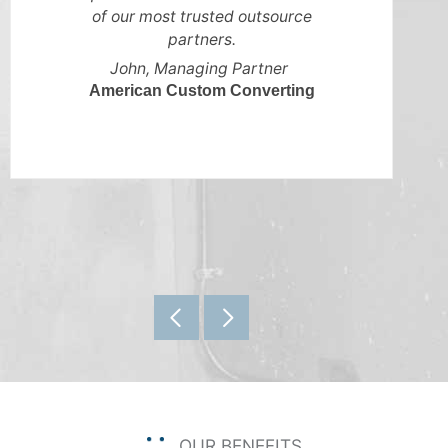
of our most trusted outsource
partners.
John, Managing Partner
American Custom Converting
OUR BENEFITS