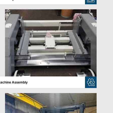
achine Assembly