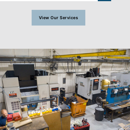
View Our Services