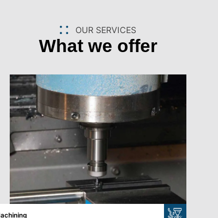
OUR SERVICES
What we offer
achining