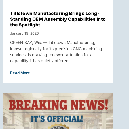
Titletown Manufacturing Brings Long-
Standing OEM Assembly Capabilities Into
the Spotlight
January 19, 2026
GREEN BAY, Wis. — Titletown Manufacturing,
known regionally for its precision CNC machining
services, is drawing renewed attention for a
capability it has quietly offered
Read More