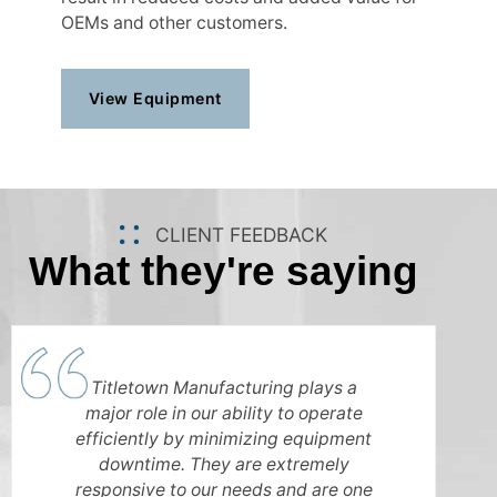
OEMs and other customers.
View Equipment
CLIENT FEEDBACK
What they're saying
Titletown Manufacturing plays a
major role in our ability to operate
efficiently by minimizing equipment
downtime. They are extremely
responsive to our needs and are one