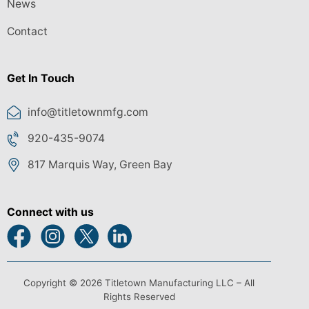
News
Contact
Get In Touch
info@titletownmfg.com
920-435-9074
817 Marquis Way, Green Bay
Connect with us
Copyright © 2026 Titletown Manufacturing LLC – All
Rights Reserved