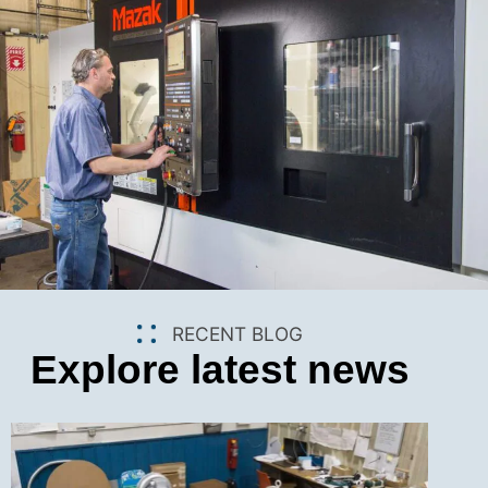
RECENT BLOG
Explore latest news