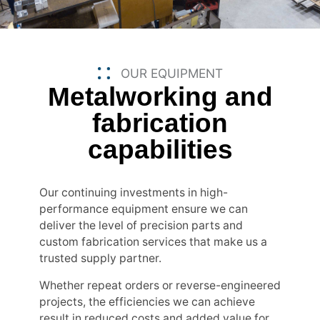
OUR EQUIPMENT
Metalworking and
fabrication
capabilities
Our continuing investments in high-
performance equipment ensure we can
deliver the level of precision parts and
custom fabrication services that make us a
trusted supply partner.
Whether repeat orders or reverse-engineered
projects, the efficiencies we can achieve
result in reduced costs and added value for