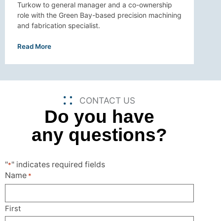
Turkow to general manager and a co-ownership
role with the Green Bay-based precision machining
and fabrication specialist.
Read More
CONTACT US
Do you have
any questions?
"
" indicates required fields
*
Name
*
First