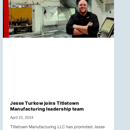
Jesse Turkow joins Titletown
Manufacturing leadership team
April 23, 2024
Titletown Manufacturing LLC has promoted Jesse