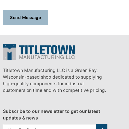
Titletown Manufacturing LLC is a Green Bay,
Wisconsin-based shop dedicated to supplying
high-quality components for industrial
customers on time and with competitive pricing.
Subscribe to our newsletter to get our latest
updates & news