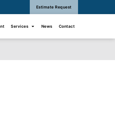
Estimate Request
nt
Services
News
Contact