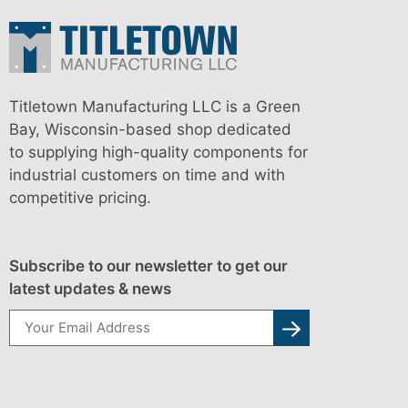
Titletown Manufacturing LLC is a Green
Bay, Wisconsin-based shop dedicated
to supplying high-quality components for
industrial customers on time and with
competitive pricing.
Subscribe to our newsletter to get our
latest updates & news