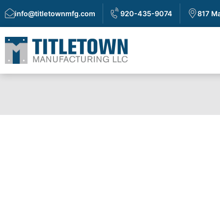
info@titletownmfg.com
920-435-9074
817 Ma