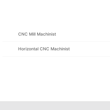
CNC Mill Machinist
Horizontal CNC Machinist