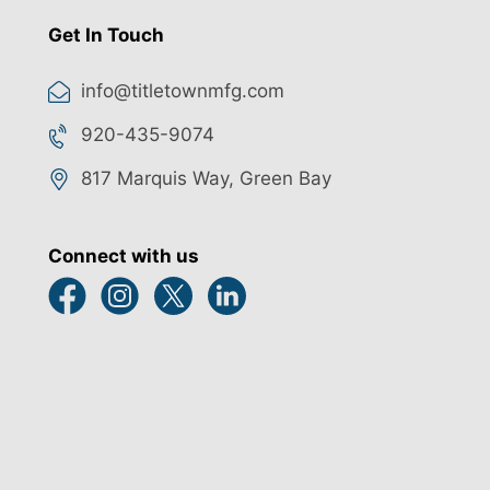
Get In Touch
info@titletownmfg.com
920-435-9074
817 Marquis Way, Green Bay
Connect with us