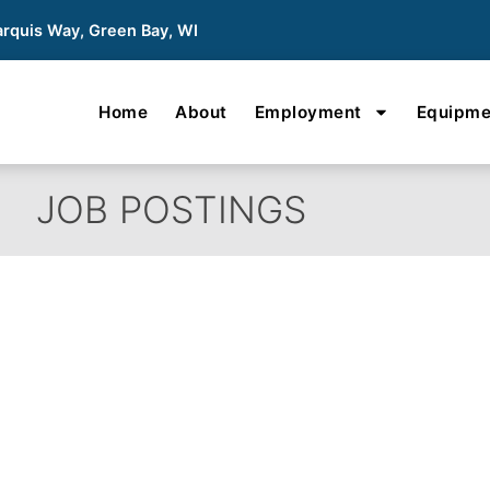
rquis Way, Green Bay, WI
Home
About
Employment
Equipme
JOB POSTINGS