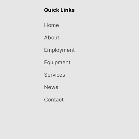
Quick Links
Home
About
Employment
Equipment
Services
News
Contact