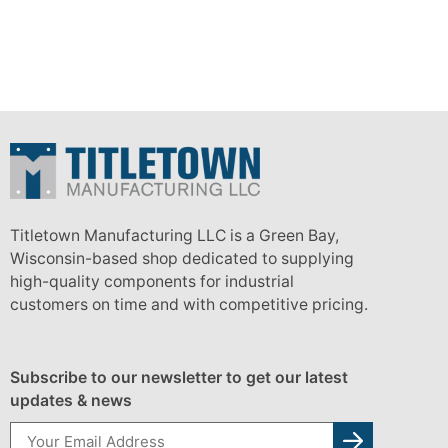
Titletown Manufacturing LLC is a Green Bay,
Wisconsin-based shop dedicated to supplying
high-quality components for industrial
customers on time and with competitive pricing.
Subscribe to our newsletter to get our latest
updates & news