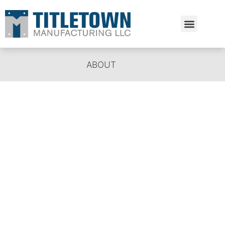
Estimate Request
ABOUT