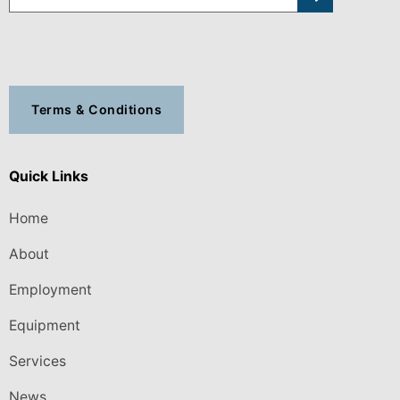
Terms & Conditions
Quick Links
Home
About
Employment
Equipment
Services
News