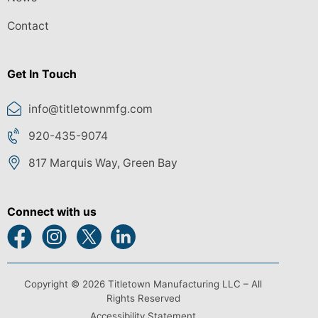
Contact
Get In Touch
info@titletownmfg.com
920-435-9074
817 Marquis Way, Green Bay
Connect with us
Copyright © 2026 Titletown Manufacturing LLC – All
Rights Reserved
Accessibility Statement