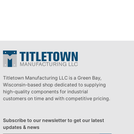
Titletown Manufacturing LLC is a Green Bay,
Wisconsin-based shop dedicated to supplying
high-quality components for industrial
customers on time and with competitive pricing.
Subscribe to our newsletter to get our latest
updates & news