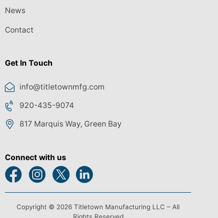
News
Contact
Get In Touch
info@titletownmfg.com
920-435-9074
817 Marquis Way, Green Bay
Connect with us
Copyright © 2026 Titletown Manufacturing LLC – All
Rights Reserved