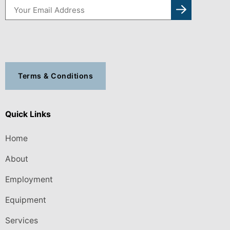
Terms & Conditions
Quick Links
Home
About
Employment
Equipment
Services