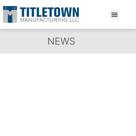
Estimate Request
NEWS