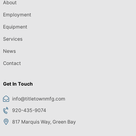
About
Employment
Equipment
Services
News
Contact
Get In Touch
info@titletownmfg.com
920-435-9074
817 Marquis Way, Green Bay