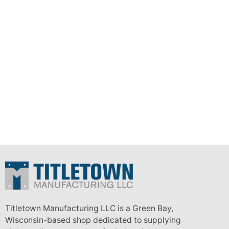
Titletown Manufacturing LLC is a Green Bay,
Wisconsin-based shop dedicated to supplying