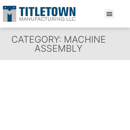
Estimate Request
CATEGORY: MACHINE
ASSEMBLY