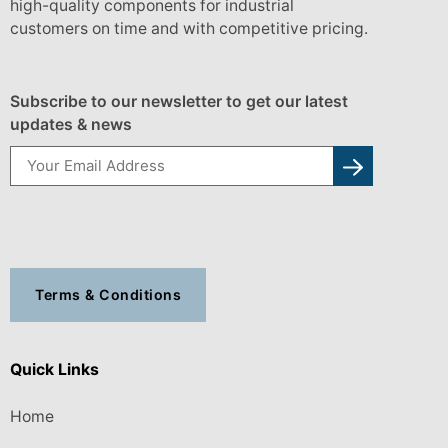
high-quality components for industrial
customers on time and with competitive pricing.
Subscribe to our newsletter to get our latest
updates & news
Terms & Conditions
Quick Links
Home