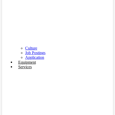
Culture
Job Postings
Application
Equipment
Services