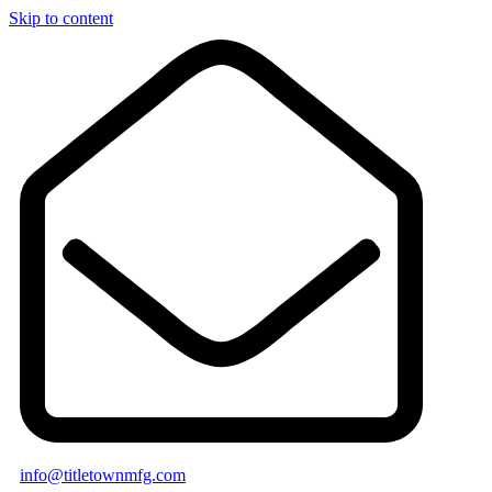
Skip to content
info@titletownmfg.com