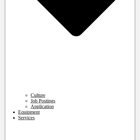
Culture
Job Postings
Application
Equipment
Services