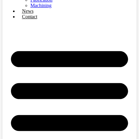
Machining
News
Contact