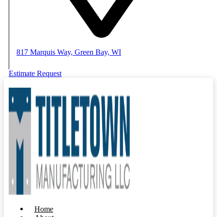
817 Marquis Way, Green Bay, WI
Estimate Request
Home