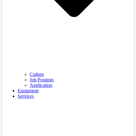
Culture
Job Postings
Application
Equipment
Services