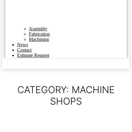
Assembly
Fabrication
Machining
News
Contact
Estimate Request
CATEGORY: MACHINE
SHOPS