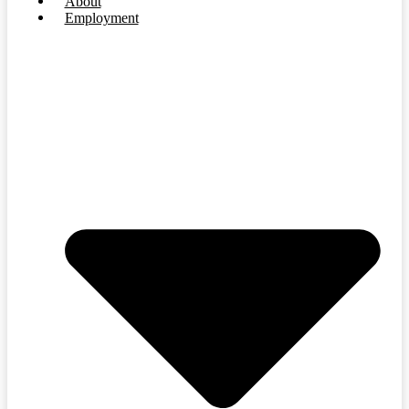
About
Employment