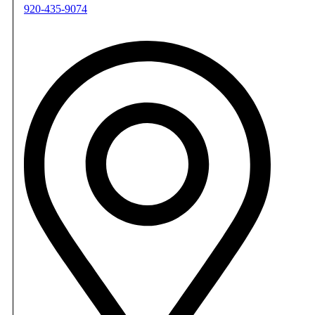
920-435-9074