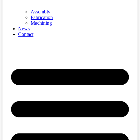
Assembly
Fabrication
Machining
News
Contact