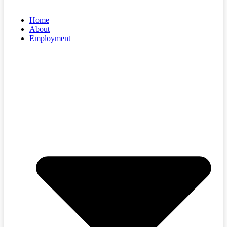
Home
About
Employment