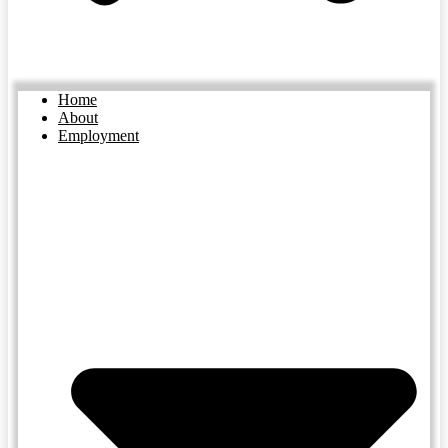
Home
About
Employment