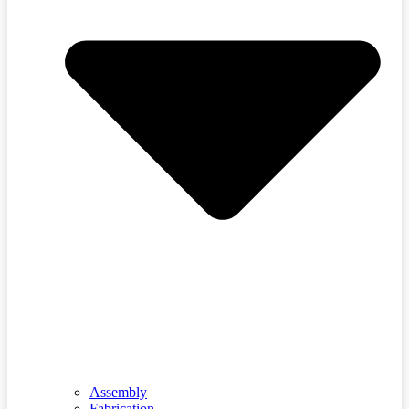
Assembly
Fabrication