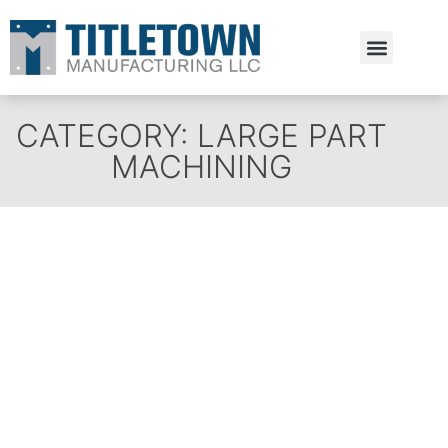
Estimate Request
CATEGORY: LARGE PART
MACHINING