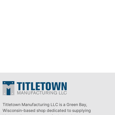
Titletown Manufacturing LLC is a Green Bay,
Wisconsin-based shop dedicated to supplying