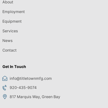
About
Employment
Equipment
Services
News
Contact
Get In Touch
info@titletownmfg.com
920-435-9074
817 Marquis Way, Green Bay