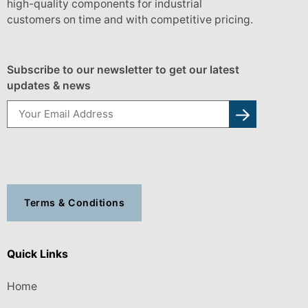
high-quality components for industrial
customers on time and with competitive pricing.
Subscribe to our newsletter to get our latest
updates & news
Terms & Conditions
Quick Links
Home