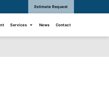
Estimate Request
nt
Services
News
Contact