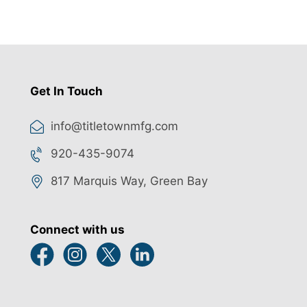
Get In Touch
info@titletownmfg.com
920-435-9074
817 Marquis Way, Green Bay
Connect with us