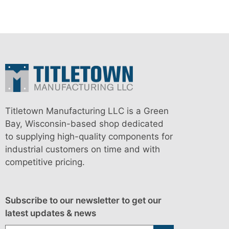
Titletown Manufacturing LLC is a Green
Bay, Wisconsin-based shop dedicated
to supplying high-quality components for
industrial customers on time and with
competitive pricing.
Subscribe to our newsletter to get our
latest updates & news