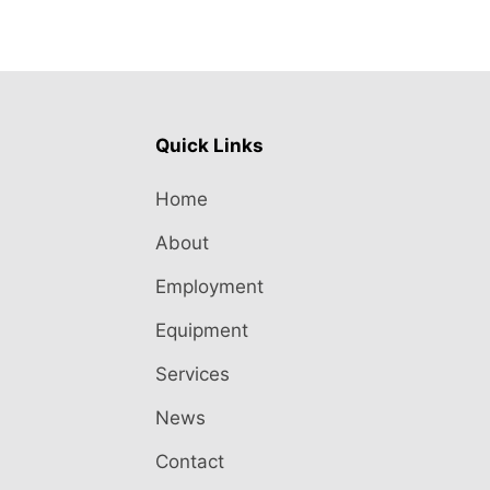
Quick Links
Home
About
Employment
Equipment
Services
News
Contact