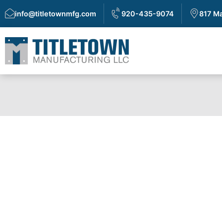
info@titletownmfg.com
920-435-9074
817 Ma