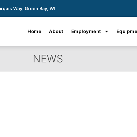
rquis Way, Green Bay, WI
Home
About
Employment
Equipme
NEWS