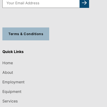
Terms & Conditions
Quick Links
Home
About
Employment
Equipment
Services