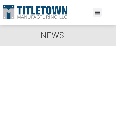
Estimate Request
NEWS