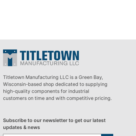
Titletown Manufacturing LLC is a Green Bay,
Wisconsin-based shop dedicated to supplying
high-quality components for industrial
customers on time and with competitive pricing.
Subscribe to our newsletter to get our latest
updates & news