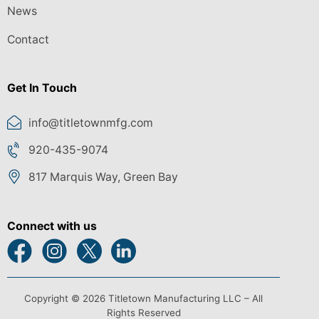
News
Contact
Get In Touch
info@titletownmfg.com
920-435-9074
817 Marquis Way, Green Bay
Connect with us
Copyright © 2026 Titletown Manufacturing LLC – All
Rights Reserved