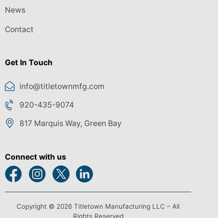
News
Contact
Get In Touch
info@titletownmfg.com
920-435-9074
817 Marquis Way, Green Bay
Connect with us
Copyright © 2026 Titletown Manufacturing LLC – All
Rights Reserved