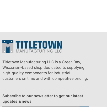
Titletown Manufacturing LLC is a Green Bay,
Wisconsin-based shop dedicated to supplying
high-quality components for industrial
customers on time and with competitive pricing.
Subscribe to our newsletter to get our latest
updates & news