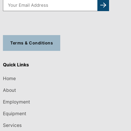
Terms & Conditions
Quick Links
Home
About
Employment
Equipment
Services