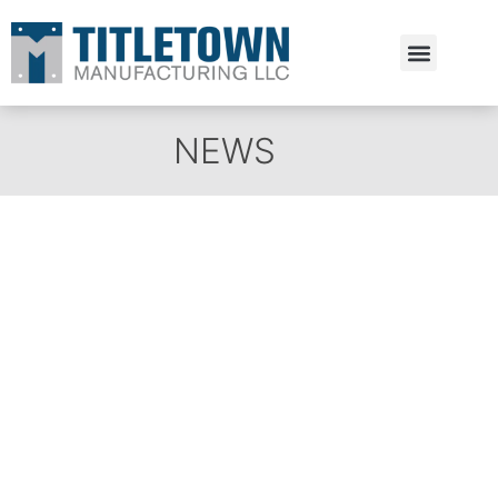
Estimate Request
NEWS