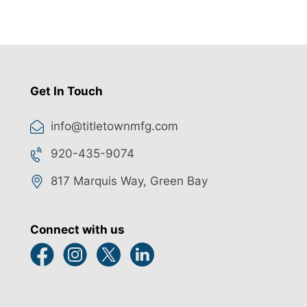
Get In Touch
info@titletownmfg.com
920-435-9074
817 Marquis Way, Green Bay
Connect with us