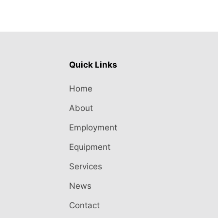
Quick Links
Home
About
Employment
Equipment
Services
News
Contact