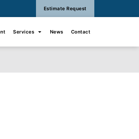
Estimate Request
nt
Services
News
Contact