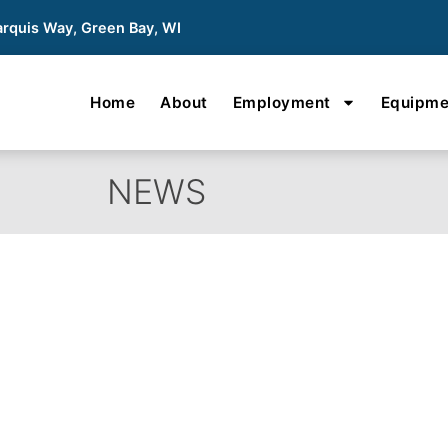
rquis Way, Green Bay, WI
Home
About
Employment
Equipme
NEWS