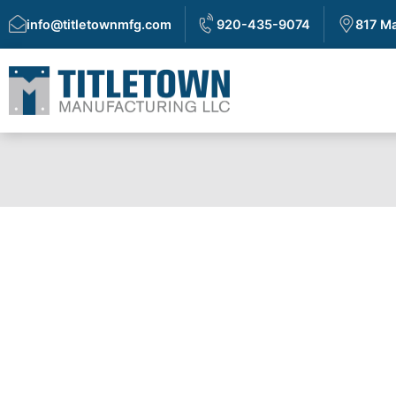
info@titletownmfg.com
920-435-9074
817 Ma