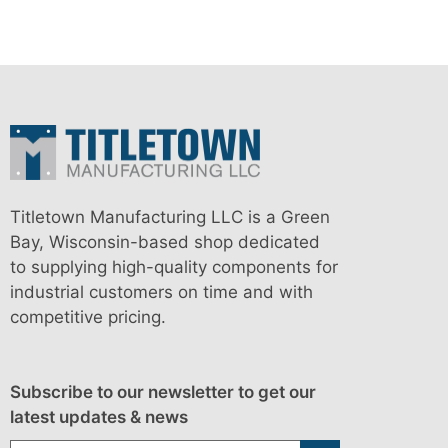
Titletown Manufacturing LLC is a Green
Bay, Wisconsin-based shop dedicated
to supplying high-quality components for
industrial customers on time and with
competitive pricing.
Subscribe to our newsletter to get our
latest updates & news