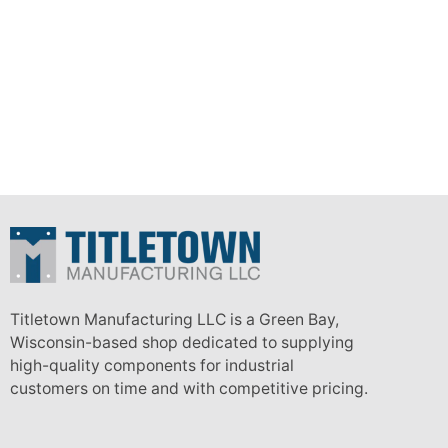
Titletown Manufacturing LLC is a Green Bay,
Wisconsin-based shop dedicated to supplying
high-quality components for industrial
customers on time and with competitive pricing.