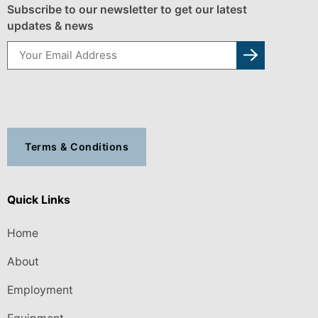
Subscribe to our newsletter to get our latest
updates & news
Terms & Conditions
Quick Links
Home
About
Employment