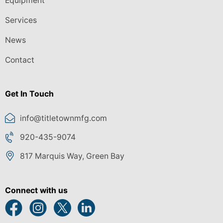
Equipment
Services
News
Contact
Get In Touch
info@titletownmfg.com
920-435-9074
817 Marquis Way, Green Bay
Connect with us