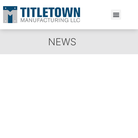
Estimate Request
NEWS